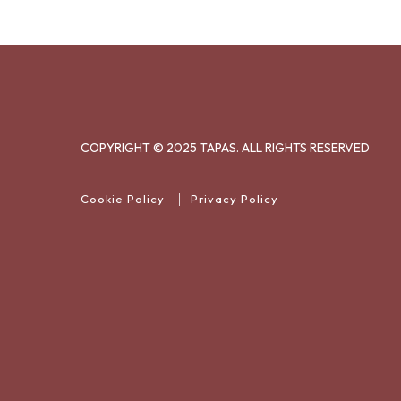
COPYRIGHT © 2025 TAPAS. ALL RIGHTS RESERVED
Cookie Policy
Privacy Policy