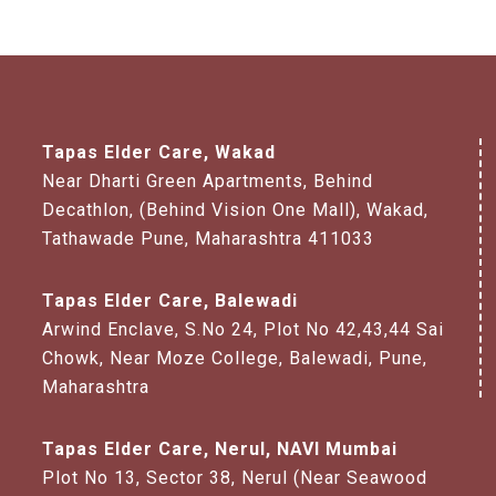
Tapas Elder Care, Wakad
Near Dharti Green Apartments, Behind
Decathlon, (Behind Vision One Mall), Wakad,
Tathawade Pune, Maharashtra 411033
Tapas Elder Care, Balewadi
Arwind Enclave, S.No 24, Plot No 42,43,44 Sai
Chowk, Near Moze College, Balewadi, Pune,
Maharashtra
Tapas Elder Care, Nerul, NAVI Mumbai
Plot No 13, Sector 38, Nerul (Near Seawood