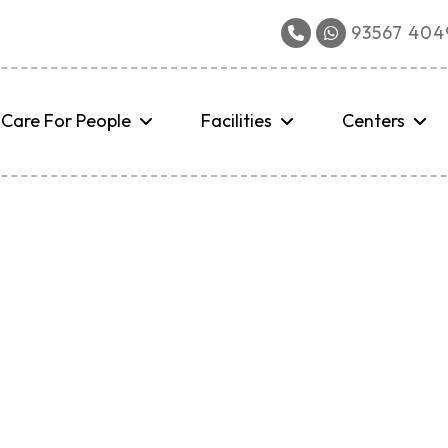
93567 4049
Care For People
Facilities
Centers