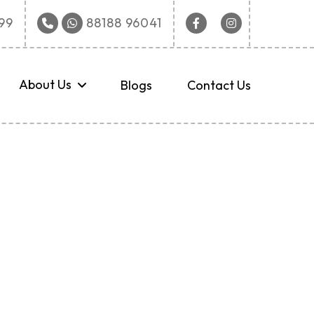
Facebook
Instagram
9‬
88188 96041
About Us
Blogs
Contact Us