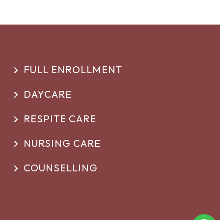
FULL ENROLLMENT
DAYCARE
RESPITE CARE
NURSING CARE
COUNSELLING